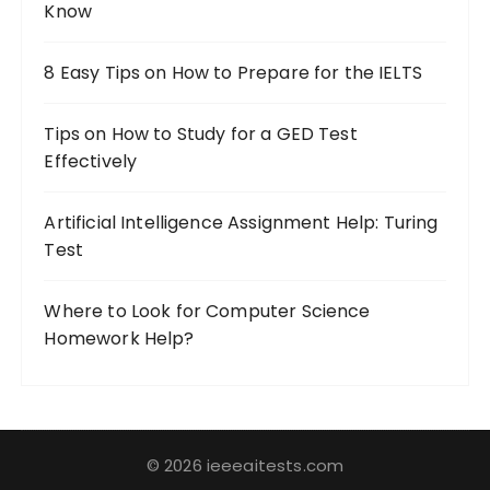
Know
:
8 Easy Tips on How to Prepare for the IELTS
Tips on How to Study for a GED Test
Effectively
Artificial Intelligence Assignment Help: Turing
Test
Where to Look for Computer Science
Homework Help?
© 2026 ieeeaitests.com