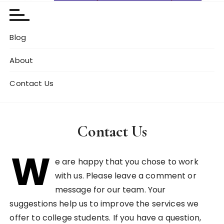
Blog
About
Contact Us
Contact Us
W
e are happy that you chose to work
with us. Please leave a comment or
message for our team. Your
suggestions help us to improve the services we
offer to college students. If you have a question,