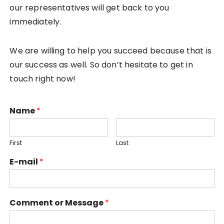
our representatives will get back to you
immediately.
We are willing to help you succeed because that is
our success as well. So don’t hesitate to get in
touch right now!
Name
*
First
Last
E-mail
*
Comment or Message
*