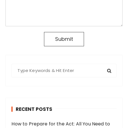
Submit
S
e
a
r
c
h
RECENT POSTS
f
o
How to Prepare for the Act: All You Need to
r