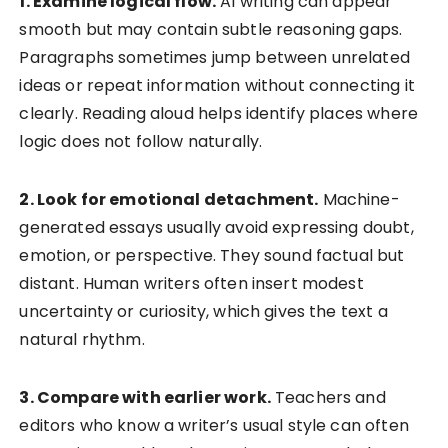
1. Examine logical flow.
AI writing can appear
smooth but may contain subtle reasoning gaps.
Paragraphs sometimes jump between unrelated
ideas or repeat information without connecting it
clearly. Reading aloud helps identify places where
logic does not follow naturally.
2. Look for emotional detachment.
Machine-
generated essays usually avoid expressing doubt,
emotion, or perspective. They sound factual but
distant. Human writers often insert modest
uncertainty or curiosity, which gives the text a
natural rhythm.
3. Compare with earlier work.
Teachers and
editors who know a writer’s usual style can often