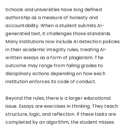
Schools and universities have long defined
authorship as a measure of honesty and
accountability. When a student submits AI-
generated text, it challenges those standards.
Many institutions now include AI detection policies
in their academic integrity rules, treating AI-
written essays as a form of plagiarism. The
outcome may range from failing grades to
disciplinary actions depending on how each
institution enforces its code of conduct.
Beyond the rules, there is a larger educational
issue. Essays are exercises in thinking. They teach
structure, logic, and reflection. If these tasks are
completed by an algorithm, the student misses