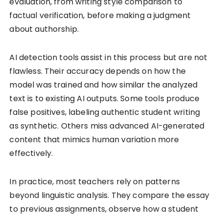
evaluation, from writing style comparison to
factual verification, before making a judgment
about authorship.
AI detection tools assist in this process but are not
flawless. Their accuracy depends on how the
model was trained and how similar the analyzed
text is to existing AI outputs. Some tools produce
false positives, labeling authentic student writing
as synthetic. Others miss advanced AI-generated
content that mimics human variation more
effectively.
In practice, most teachers rely on patterns
beyond linguistic analysis. They compare the essay
to previous assignments, observe how a student