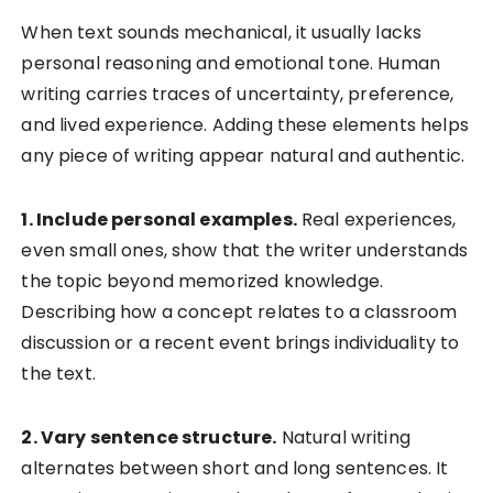
When text sounds mechanical, it usually lacks
personal reasoning and emotional tone. Human
writing carries traces of uncertainty, preference,
and lived experience. Adding these elements helps
any piece of writing appear natural and authentic.
1. Include personal examples.
Real experiences,
even small ones, show that the writer understands
the topic beyond memorized knowledge.
Describing how a concept relates to a classroom
discussion or a recent event brings individuality to
the text.
2. Vary sentence structure.
Natural writing
alternates between short and long sentences. It