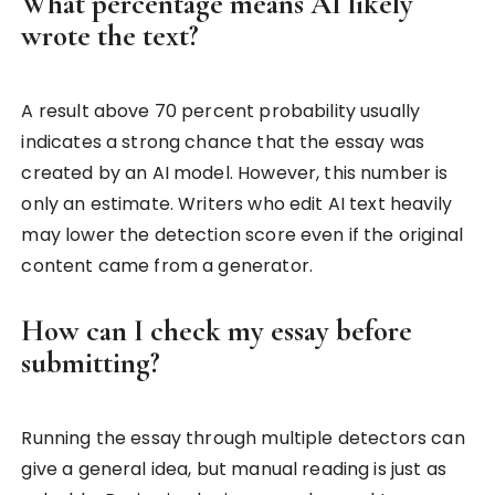
What percentage means AI likely
wrote the text?
A result above 70 percent probability usually
indicates a strong chance that the essay was
created by an AI model. However, this number is
only an estimate. Writers who edit AI text heavily
may lower the detection score even if the original
content came from a generator.
How can I check my essay before
submitting?
Running the essay through multiple detectors can
give a general idea, but manual reading is just as