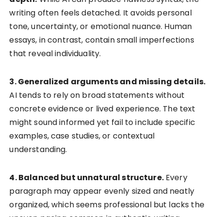
writing often feels detached. It avoids personal
tone, uncertainty, or emotional nuance. Human
essays, in contrast, contain small imperfections
that reveal individuality.
3. Generalized arguments and missing details.
AI tends to rely on broad statements without
concrete evidence or lived experience. The text
might sound informed yet fail to include specific
examples, case studies, or contextual
understanding.
4. Balanced but unnatural structure.
Every
paragraph may appear evenly sized and neatly
organized, which seems professional but lacks the