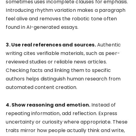
sometimes uses incomplete clauses for emphasis.
Introducing rhythm variation makes a paragraph
feel alive and removes the robotic tone often
found in AI-generated essays.
3. Use real references and sources.
Authentic
writing cites verifiable materials, such as peer-
reviewed studies or reliable news articles.
Checking facts and linking them to specific
authors helps distinguish human research from
automated content creation.
4. Show reasoning and emotion.
Instead of
repeating information, add reflection. Express
uncertainty or curiosity where appropriate. These
traits mirror how people actually think and write,