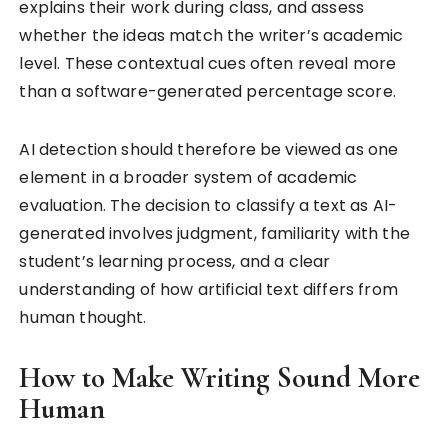
explains their work during class, and assess
whether the ideas match the writer’s academic
level. These contextual cues often reveal more
than a software-generated percentage score.
AI detection should therefore be viewed as one
element in a broader system of academic
evaluation. The decision to classify a text as AI-
generated involves judgment, familiarity with the
student’s learning process, and a clear
understanding of how artificial text differs from
human thought.
How to Make Writing Sound More
Human