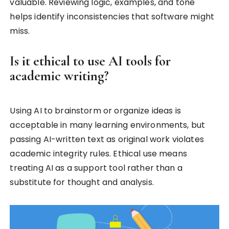
valuable. Reviewing logic, examples, and tone
helps identify inconsistencies that software might
miss.
Is it ethical to use AI tools for
academic writing?
Using AI to brainstorm or organize ideas is
acceptable in many learning environments, but
passing AI-written text as original work violates
academic integrity rules. Ethical use means
treating AI as a support tool rather than a
substitute for thought and analysis.