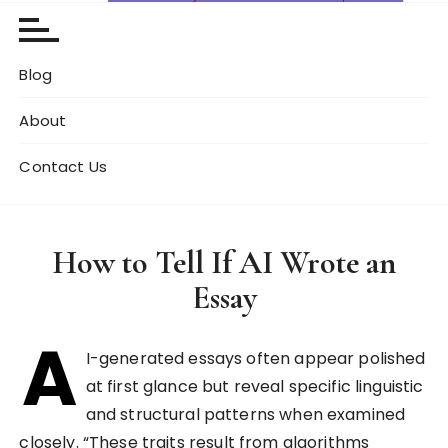
Blog
About
Contact Us
How to Tell If AI Wrote an
Essay
A
I-generated essays often appear polished
at first glance but reveal specific linguistic
and structural patterns when examined
closely. “These traits result from algorithms