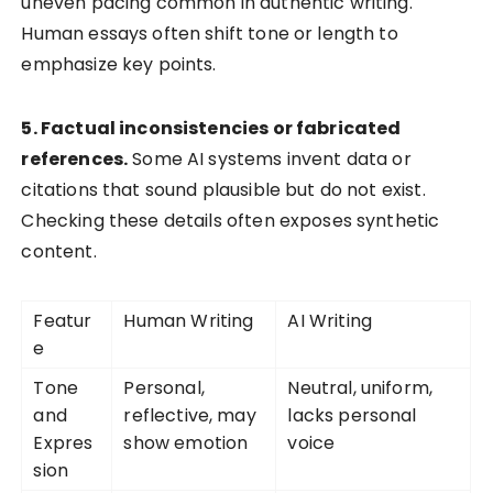
uneven pacing common in authentic writing.
Human essays often shift tone or length to
emphasize key points.
5. Factual inconsistencies or fabricated
references.
Some AI systems invent data or
citations that sound plausible but do not exist.
Checking these details often exposes synthetic
content.
Featur
Human Writing
AI Writing
e
Tone
Personal,
Neutral, uniform,
and
reflective, may
lacks personal
Expres
show emotion
voice
sion