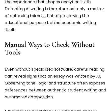
the experience that shapes analytical skills.
Detecting AI writing is therefore not only a matter
of enforcing fairness but of preserving the
educational purpose behind academic writing
itself.
Manual Ways to Check Without
Tools
Even without specialized software, careful reading
can reveal signs that an essay was written by AI.
Observing tone, logic, and structure often exposes
differences between authentic student writing and
automated composition.