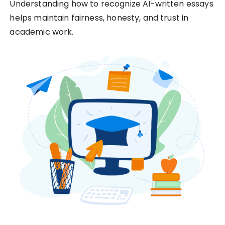
Understanding how to recognize AI-written essays
helps maintain fairness, honesty, and trust in
academic work.