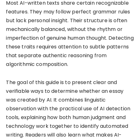
Most AI-written texts share certain recognizable
features. They may follow perfect grammar rules
but lack personal insight. Their structure is often
mechanically balanced, without the rhythm or
imperfection of genuine human thought. Detecting
these traits requires attention to subtle patterns
that separate authentic reasoning from
algorithmic composition.
The goal of this guide is to present clear and
verifiable ways to determine whether an essay
was created by AI. It combines linguistic
observation with the practical use of AI detection
tools, explaining how both human judgment and
technology work together to identify automated
writing. Readers will also learn what makes AI-