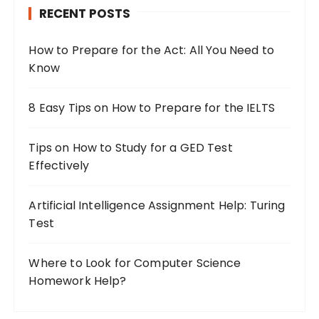
RECENT POSTS
f
o
How to Prepare for the Act: All You Need to
r
Know
:
8 Easy Tips on How to Prepare for the IELTS
Tips on How to Study for a GED Test
Effectively
Artificial Intelligence Assignment Help: Turing
Test
Where to Look for Computer Science
Homework Help?