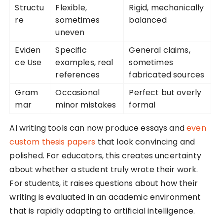
Structu
Flexible,
Rigid, mechanically
re
sometimes
balanced
uneven
Eviden
Specific
General claims,
ce Use
examples, real
sometimes
references
fabricated sources
Gram
Occasional
Perfect but overly
mar
minor mistakes
formal
AI writing tools can now produce essays and
even
custom thesis papers
that look convincing and
polished. For educators, this creates uncertainty
about whether a student truly wrote their work.
For students, it raises questions about how their
writing is evaluated in an academic environment
that is rapidly adapting to artificial intelligence.