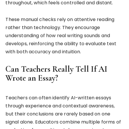
throughout, which feels controlled and distant.
These manual checks rely on attentive reading
rather than technology. They encourage
understanding of how real writing sounds and
develops, reinforcing the ability to evaluate text
with both accuracy and intuition.
Can Teachers Really Tell If AI
Wrote an Essay?
Teachers can often identify AI-written essays
through experience and contextual awareness,
but their conclusions are rarely based on one
signal alone. Educators combine multiple forms of