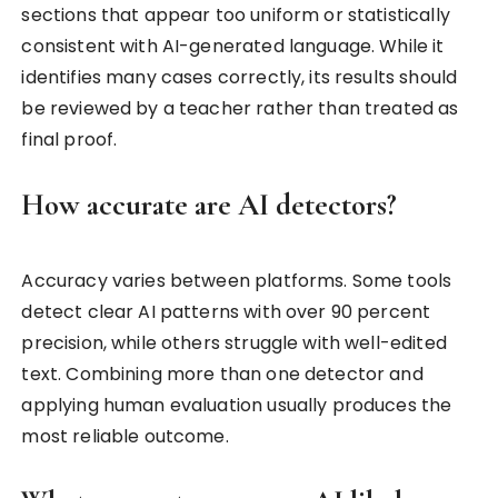
sections that appear too uniform or statistically
consistent with AI-generated language. While it
identifies many cases correctly, its results should
be reviewed by a teacher rather than treated as
final proof.
How accurate are AI detectors?
Accuracy varies between platforms. Some tools
detect clear AI patterns with over 90 percent
precision, while others struggle with well-edited
text. Combining more than one detector and
applying human evaluation usually produces the
most reliable outcome.