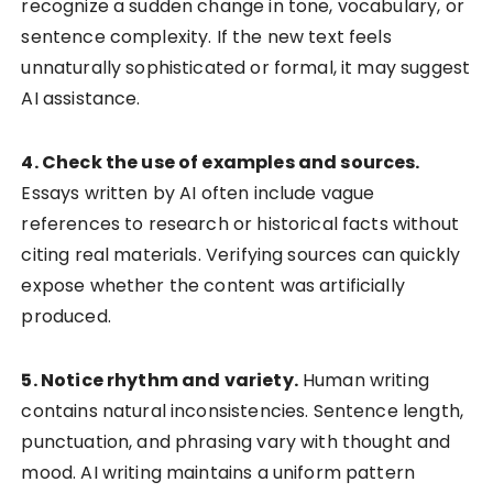
recognize a sudden change in tone, vocabulary, or
sentence complexity. If the new text feels
unnaturally sophisticated or formal, it may suggest
AI assistance.
4. Check the use of examples and sources.
Essays written by AI often include vague
references to research or historical facts without
citing real materials. Verifying sources can quickly
expose whether the content was artificially
produced.
5. Notice rhythm and variety.
Human writing
contains natural inconsistencies. Sentence length,
punctuation, and phrasing vary with thought and
mood. AI writing maintains a uniform pattern