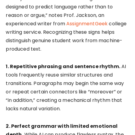
designed to predict language rather than to
reason or argue,” notes Prof. Jackson, an
experienced writer from
AssignmentGeek
college
writing service. Recognizing these signs helps
distinguish genuine student work from machine-
produced text.
1. Repetitive phrasing and sentence rhythm.
AI
tools frequently reuse similar structures and
transitions. Paragraphs may begin the same way
or repeat certain connectors like “moreover” or
“in addition,” creating a mechanical rhythm that
lacks natural variation.
2. Perfect grammar with limited emotional
depth.
While AI can produce flawless syntax, the