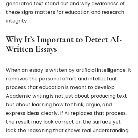
generated text stand out and why awareness of
these signs matters for education and research
integrity.
Why It’s Important to Detect AI-
Written Essays
When an essay is written by artificial intelligence, it
removes the personal effort and intellectual
process that education is meant to develop.
Academic writing is not just about producing text
but about learning how to think, argue, and
express ideas clearly. If AI replaces that process,
the result may look correct on the surface yet
lack the reasoning that shows real understanding.