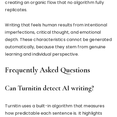
creating an organic flow that no algorithm fully
replicates.
Writing that feels human results from intentional
imperfections, critical thought, and emotional
depth. These characteristics cannot be generated
automatically, because they stem from genuine
learning and individual perspective.
Frequently Asked Questions
Can Turnitin detect AI writing?
Turnitin uses a built-in algorithm that measures
how predictable each sentence is. It highlights