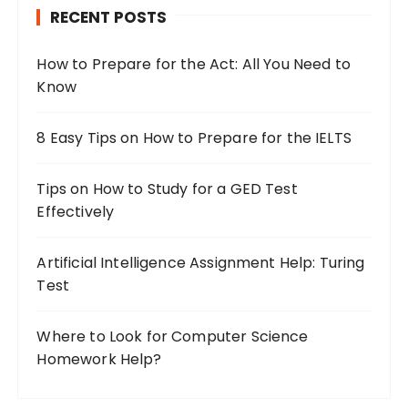
RECENT POSTS
f
o
How to Prepare for the Act: All You Need to
r
Know
:
8 Easy Tips on How to Prepare for the IELTS
Tips on How to Study for a GED Test
Effectively
Artificial Intelligence Assignment Help: Turing
Test
Where to Look for Computer Science
Homework Help?