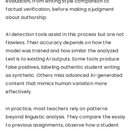
evaluation, from writing style comparison to
factual verification, before making a judgment
about authorship.
AI detection tools assist in this process but are not
flawless. Their accuracy depends on how the
model was trained and how similar the analyzed
text is to existing AI outputs. Some tools produce
false positives, labeling authentic student writing
as synthetic. Others miss advanced AI-generated
content that mimics human variation more
effectively.
In practice, most teachers rely on patterns
beyond linguistic analysis. They compare the essay
to previous assignments, observe how a student