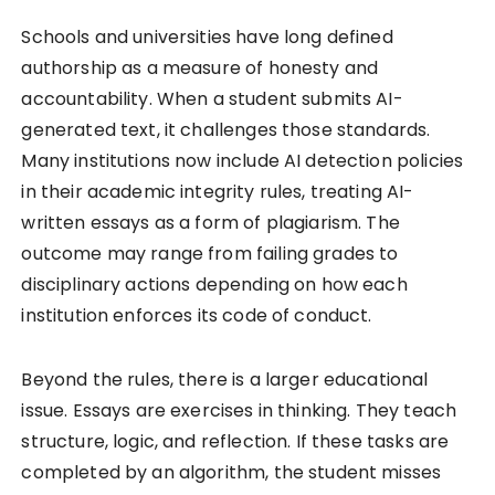
Schools and universities have long defined
authorship as a measure of honesty and
accountability. When a student submits AI-
generated text, it challenges those standards.
Many institutions now include AI detection policies
in their academic integrity rules, treating AI-
written essays as a form of plagiarism. The
outcome may range from failing grades to
disciplinary actions depending on how each
institution enforces its code of conduct.
Beyond the rules, there is a larger educational
issue. Essays are exercises in thinking. They teach
structure, logic, and reflection. If these tasks are
completed by an algorithm, the student misses