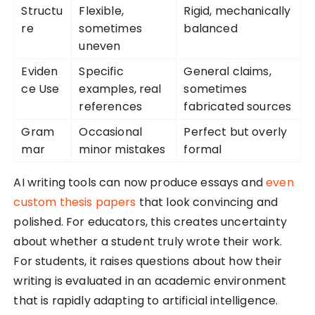
Structu
Flexible,
Rigid, mechanically
re
sometimes
balanced
uneven
Eviden
Specific
General claims,
ce Use
examples, real
sometimes
references
fabricated sources
Gram
Occasional
Perfect but overly
mar
minor mistakes
formal
AI writing tools can now produce essays and
even
custom thesis papers
that look convincing and
polished. For educators, this creates uncertainty
about whether a student truly wrote their work.
For students, it raises questions about how their
writing is evaluated in an academic environment
that is rapidly adapting to artificial intelligence.