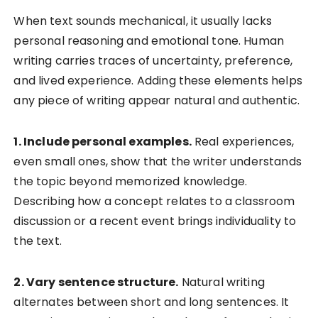
When text sounds mechanical, it usually lacks
personal reasoning and emotional tone. Human
writing carries traces of uncertainty, preference,
and lived experience. Adding these elements helps
any piece of writing appear natural and authentic.
1. Include personal examples.
Real experiences,
even small ones, show that the writer understands
the topic beyond memorized knowledge.
Describing how a concept relates to a classroom
discussion or a recent event brings individuality to
the text.
2. Vary sentence structure.
Natural writing
alternates between short and long sentences. It