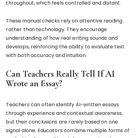
throughout, which feels controlled and distant.
These manual checks rely on attentive reading
rather than technology. They encourage
understanding of how real writing sounds and
develops, reinforcing the ability to evaluate text
with both accuracy and intuition.
Can Teachers Really Tell If AI
Wrote an Essay?
Teachers can often identify AI-written essays
through experience and contextual awareness,
but their conclusions are rarely based on one
signal alone. Educators combine multiple forms of