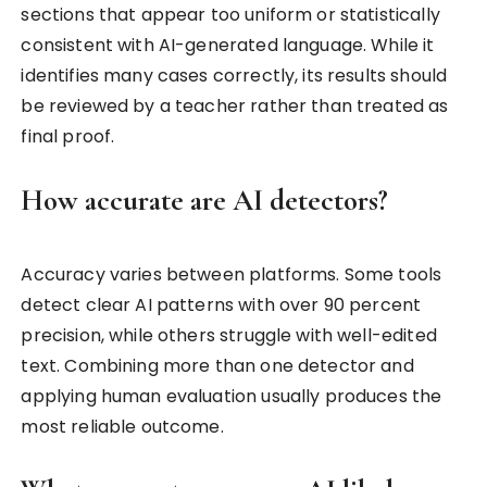
sections that appear too uniform or statistically
consistent with AI-generated language. While it
identifies many cases correctly, its results should
be reviewed by a teacher rather than treated as
final proof.
How accurate are AI detectors?
Accuracy varies between platforms. Some tools
detect clear AI patterns with over 90 percent
precision, while others struggle with well-edited
text. Combining more than one detector and
applying human evaluation usually produces the
most reliable outcome.