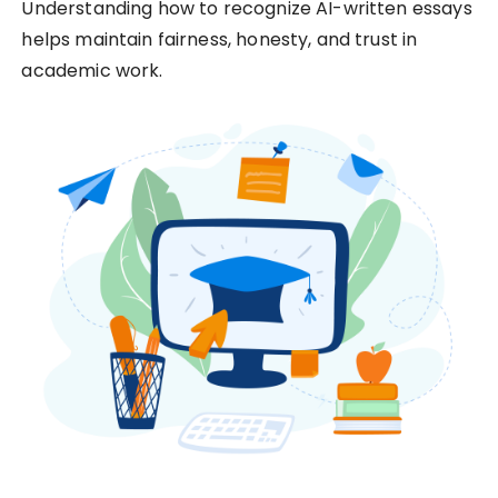
Understanding how to recognize AI-written essays
helps maintain fairness, honesty, and trust in
academic work.