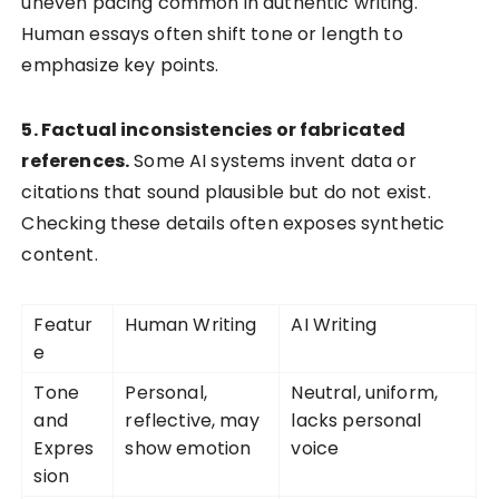
uneven pacing common in authentic writing.
Human essays often shift tone or length to
emphasize key points.
5. Factual inconsistencies or fabricated
references.
Some AI systems invent data or
citations that sound plausible but do not exist.
Checking these details often exposes synthetic
content.
Featur
Human Writing
AI Writing
e
Tone
Personal,
Neutral, uniform,
and
reflective, may
lacks personal
Expres
show emotion
voice
sion