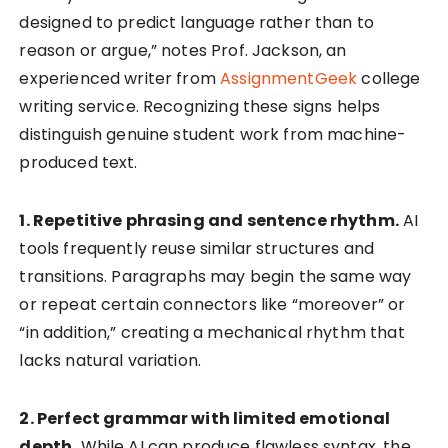
designed to predict language rather than to
reason or argue,” notes Prof. Jackson, an
experienced writer from
AssignmentGeek
college
writing service. Recognizing these signs helps
distinguish genuine student work from machine-
produced text.
1. Repetitive phrasing and sentence rhythm.
AI
tools frequently reuse similar structures and
transitions. Paragraphs may begin the same way
or repeat certain connectors like “moreover” or
“in addition,” creating a mechanical rhythm that
lacks natural variation.
2. Perfect grammar with limited emotional
depth.
While AI can produce flawless syntax, the