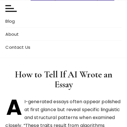
Blog
About
Contact Us
How to Tell If AI Wrote an
Essay
A
I-generated essays often appear polished
at first glance but reveal specific linguistic
and structural patterns when examined
closely. “These traits result from algorithms