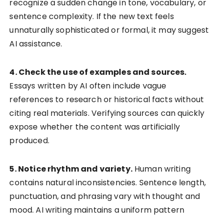
recognize a sudden change in tone, vocabulary, or
sentence complexity. If the new text feels
unnaturally sophisticated or formal, it may suggest
AI assistance.
4. Check the use of examples and sources.
Essays written by AI often include vague
references to research or historical facts without
citing real materials. Verifying sources can quickly
expose whether the content was artificially
produced.
5. Notice rhythm and variety.
Human writing
contains natural inconsistencies. Sentence length,
punctuation, and phrasing vary with thought and
mood. AI writing maintains a uniform pattern