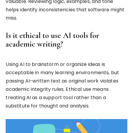
valuable. Reviewing logic, examples, and tone
helps identify inconsistencies that software might
miss.
Is it ethical to use AI tools for
academic writing?
Using AI to brainstorm or organize ideas is
acceptable in many learning environments, but
passing AI-written text as original work violates
academic integrity rules. Ethical use means
treating AI as a support tool rather than a
substitute for thought and analysis.