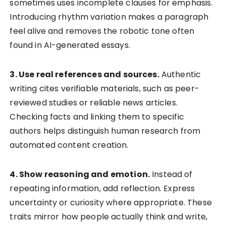
sometimes uses incomplete clauses for emphasis.
Introducing rhythm variation makes a paragraph
feel alive and removes the robotic tone often
found in AI-generated essays.
3. Use real references and sources.
Authentic
writing cites verifiable materials, such as peer-
reviewed studies or reliable news articles.
Checking facts and linking them to specific
authors helps distinguish human research from
automated content creation.
4. Show reasoning and emotion.
Instead of
repeating information, add reflection. Express
uncertainty or curiosity where appropriate. These
traits mirror how people actually think and write,