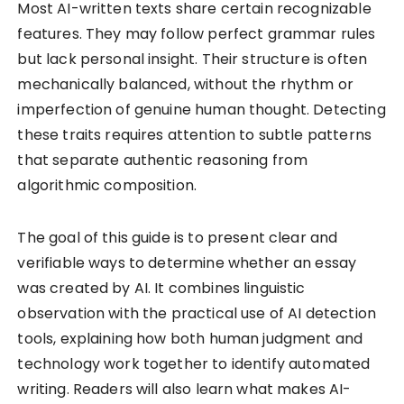
Most AI-written texts share certain recognizable
features. They may follow perfect grammar rules
but lack personal insight. Their structure is often
mechanically balanced, without the rhythm or
imperfection of genuine human thought. Detecting
these traits requires attention to subtle patterns
that separate authentic reasoning from
algorithmic composition.
The goal of this guide is to present clear and
verifiable ways to determine whether an essay
was created by AI. It combines linguistic
observation with the practical use of AI detection
tools, explaining how both human judgment and
technology work together to identify automated
writing. Readers will also learn what makes AI-