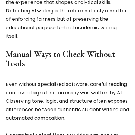
the experience that shapes analytical skills.
Detecting AI writing is therefore not only a matter
of enforcing fairness but of preserving the
educational purpose behind academic writing
itself.
Manual Ways to Check Without
Tools
Even without specialized software, careful reading
can reveal signs that an essay was written by AI.
Observing tone, logic, and structure often exposes
differences between authentic student writing and
automated composition.