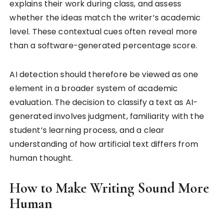
explains their work during class, and assess
whether the ideas match the writer’s academic
level. These contextual cues often reveal more
than a software-generated percentage score.
AI detection should therefore be viewed as one
element in a broader system of academic
evaluation. The decision to classify a text as AI-
generated involves judgment, familiarity with the
student’s learning process, and a clear
understanding of how artificial text differs from
human thought.
How to Make Writing Sound More
Human