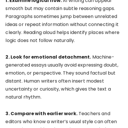
1. Examine logical flow.
AI writing can appear
smooth but may contain subtle reasoning gaps.
Paragraphs sometimes jump between unrelated
ideas or repeat information without connecting it
clearly. Reading aloud helps identify places where
logic does not follow naturally.
2. Look for emotional detachment.
Machine-
generated essays usually avoid expressing doubt,
emotion, or perspective. They sound factual but
distant. Human writers often insert modest
uncertainty or curiosity, which gives the text a
natural rhythm.
3. Compare with earlier work.
Teachers and
editors who know a writer’s usual style can often