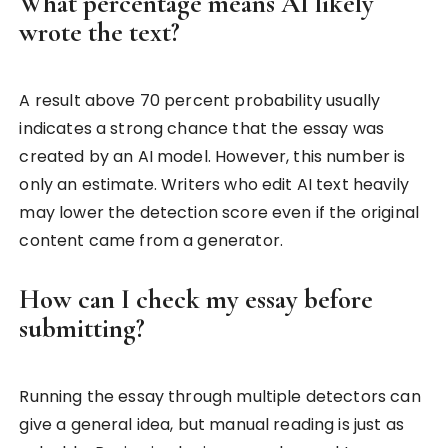
What percentage means AI likely
wrote the text?
A result above 70 percent probability usually
indicates a strong chance that the essay was
created by an AI model. However, this number is
only an estimate. Writers who edit AI text heavily
may lower the detection score even if the original
content came from a generator.
How can I check my essay before
submitting?
Running the essay through multiple detectors can
give a general idea, but manual reading is just as