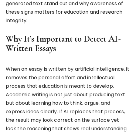
generated text stand out and why awareness of
these signs matters for education and research
integrity.
Why It’s Important to Detect AI-
Written Essays
When an essay is written by artificial intelligence, it
removes the personal effort and intellectual
process that education is meant to develop.
Academic writing is not just about producing text
but about learning how to think, argue, and
express ideas clearly. If AI replaces that process,
the result may look correct on the surface yet
lack the reasoning that shows real understanding.