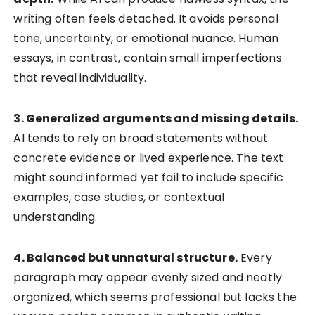
writing often feels detached. It avoids personal
tone, uncertainty, or emotional nuance. Human
essays, in contrast, contain small imperfections
that reveal individuality.
3. Generalized arguments and missing details.
AI tends to rely on broad statements without
concrete evidence or lived experience. The text
might sound informed yet fail to include specific
examples, case studies, or contextual
understanding.
4. Balanced but unnatural structure.
Every
paragraph may appear evenly sized and neatly
organized, which seems professional but lacks the