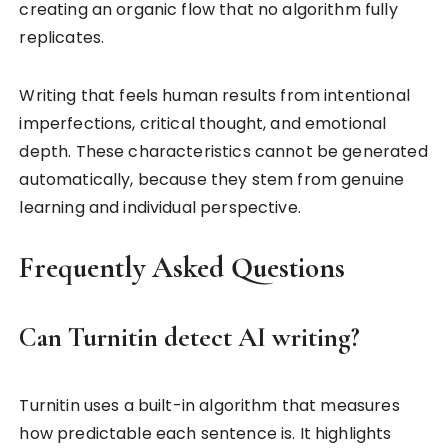
creating an organic flow that no algorithm fully
replicates.
Writing that feels human results from intentional
imperfections, critical thought, and emotional
depth. These characteristics cannot be generated
automatically, because they stem from genuine
learning and individual perspective.
Frequently Asked Questions
Can Turnitin detect AI writing?
Turnitin uses a built-in algorithm that measures
how predictable each sentence is. It highlights